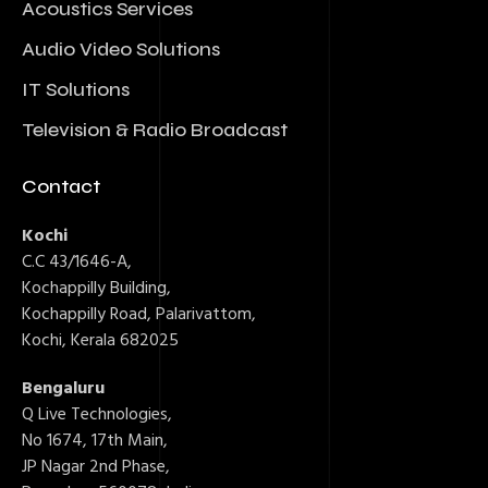
Acoustics Services
Audio Video Solutions
IT Solutions
Television & Radio Broadcast
Contact
Kochi
C.C 43/1646-A,
Kochappilly Building,
Kochappilly Road, Palarivattom,
Kochi, Kerala 682025
Bengaluru
Q Live Technologies,
No 1674, 17th Main,
JP Nagar 2nd Phase,