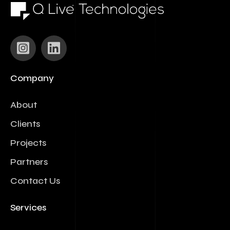
Company
About
Clients
Projects
Partners
Contact Us
Services