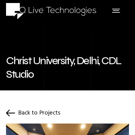
Christ University, Delhi, CDL
Studio
Back to Projects