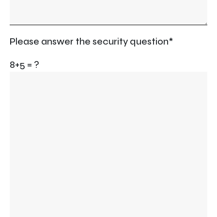
Please answer the security question*
8+5 = ?