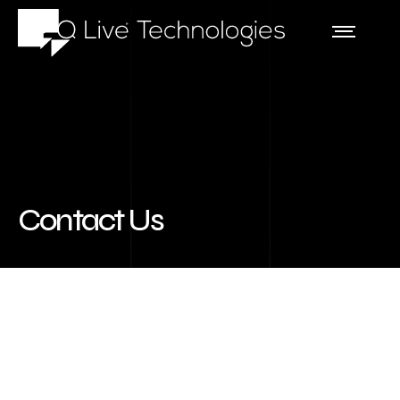
Contact Us