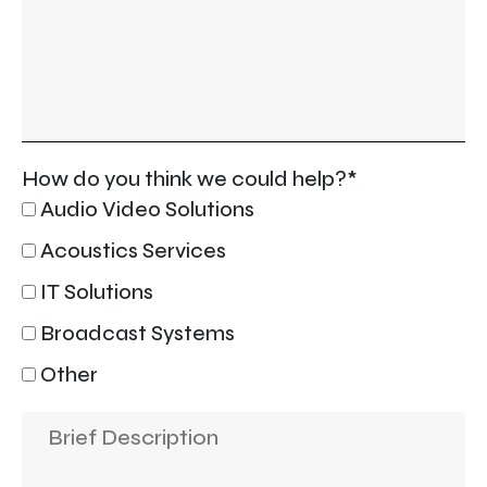
How do you think we could help?*
Audio Video Solutions
Acoustics Services
IT Solutions
Broadcast Systems
Other