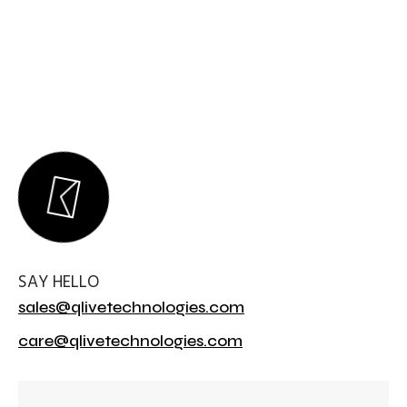
SAY HELLO
sales@qlivetechnologies.com
care@qlivetechnologies.com